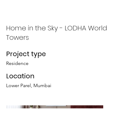
Who We Are
What We Do
Home in the Sky - LODHA World
Towers
Project type
Residence
Location
Lower Parel, Mumbai