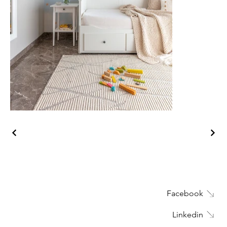
Facebook
Linkedin